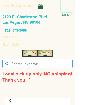
AudioXpert.net
MENU
2120 E. Charleston Blvd.
Las Vegas, NV 89104
(702) 873-3088
CALL US!
Est. 1989
Local pick up only. NO shipping!
Thank you =)