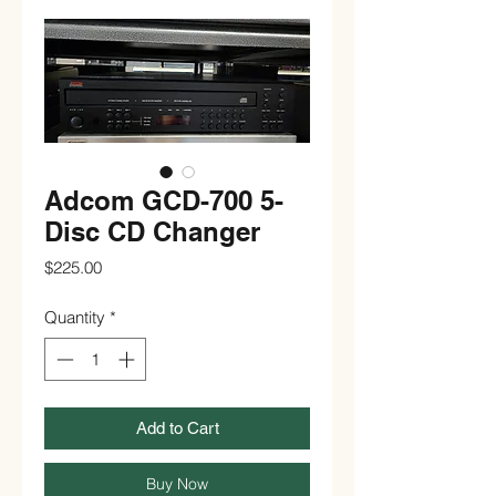
Adcom GCD-700 5-
Disc CD Changer
Price
$225.00
Quantity
*
Add to Cart
Buy Now