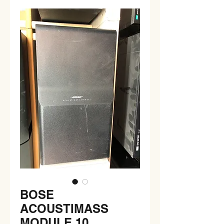
BOSE
ACOUSTIMASS
MODULE 10