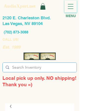
AudioXpert.net
MENU
2120 E. Charleston Blvd.
Las Vegas, NV 89104
(702) 873-3088
CALL US!
Est. 1989
Local pick up only. NO shipping!
Thank you =)