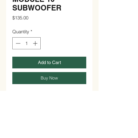
SUBWOOFER
Price
$135.00
Quantity
*
Add to Cart
Buy Now
Subwoofer only

21