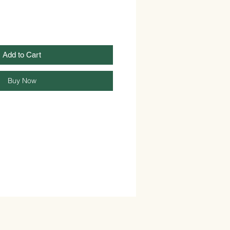
Add to Cart
Buy Now