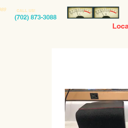
989
CALL US!
(702) 873-3088
Loca