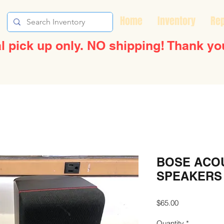
Home
Inventory
Rep
l pick up only. NO shipping! Thank yo
BOSE ACO
SPEAKERS
Price
$65.00
Quantity
*