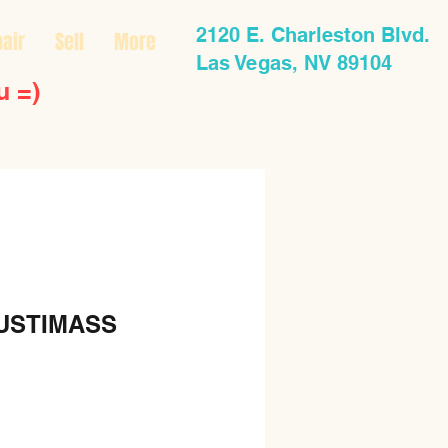
2120 E. Charleston Blvd.
air
Sell
More
Las Vegas, NV 89104
u =)
USTIMASS