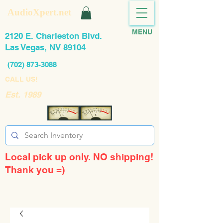
AudioXpert.net
MENU
2120 E. Charleston Blvd.
Las Vegas, NV 89104
(702) 873-3088
CALL US!
Est. 1989
Local pick up only. NO shipping!
Thank you =)