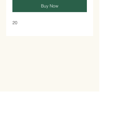
Buy Now
20