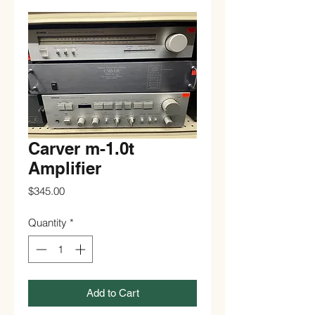
Carver m-1.0t
Amplifier
Price
$345.00
Quantity
*
Add to Cart