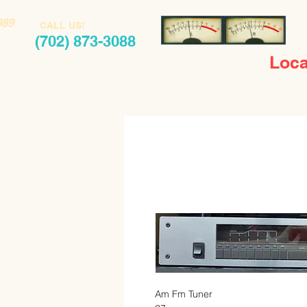
989
CALL US!
(702) 873-3088
Loca
Am Fm Tuner