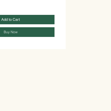
Add to Cart
Buy Now