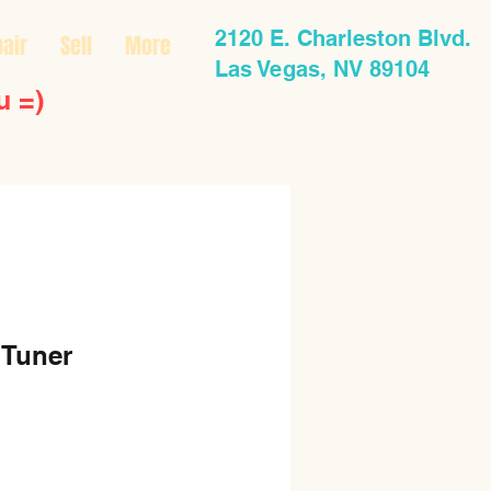
2120 E. Charleston Blvd.
air
Sell
More
Las Vegas, NV 89104
u =)
 Tuner