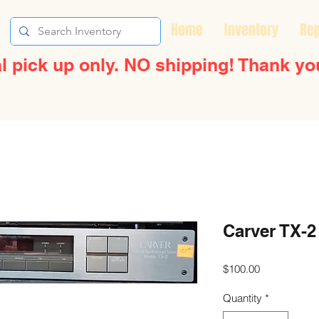
Home
Inventory
Rep
l pick up only. NO shipping! Thank yo
Carver TX-2
Price
$100.00
Quantity
*