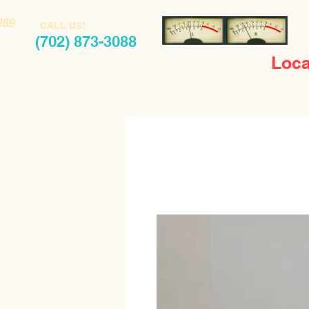
989
CALL US!
(702) 873-3088
Loca