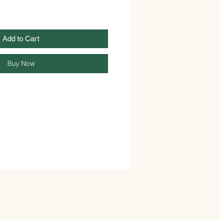
Add to Cart
Buy Now