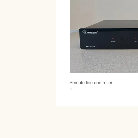
Remote line controller

1