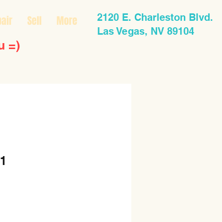
2120 E. Charleston Blvd.
air
Sell
More
Las Vegas, NV 89104
u =)
1