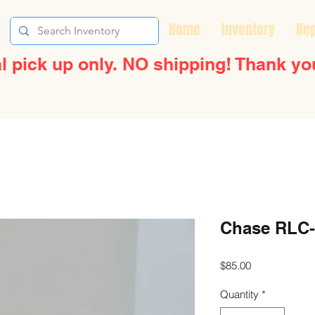
Home
Inventory
Rep
l pick up only. NO shipping! Thank yo
Chase RLC-
Price
$85.00
Quantity
*