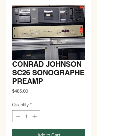
CONRAD JOHNSON
SC26 SONOGRAPHE
PREAMP
Price
$485.00
Quantity
*
Add to Cart