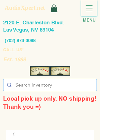
AudioXpert.net
MENU
2120 E. Charleston Blvd.
Las Vegas, NV 89104
(702) 873-3088
CALL US!
Est. 1989
Local pick up only. NO shipping!
Thank you =)