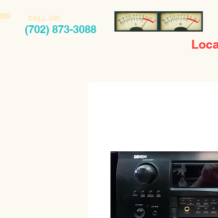
989
CALL US!
(702) 873-3088
Loca