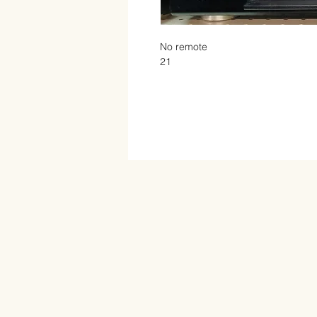
No remote

21