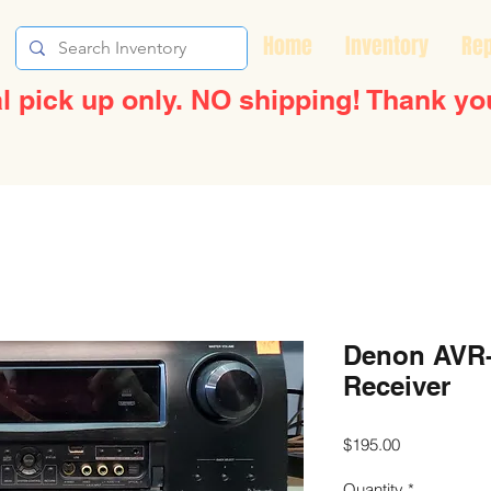
Home
Inventory
Rep
l pick up only. NO shipping! Thank yo
Denon AVR-
Receiver
Price
$195.00
Quantity
*