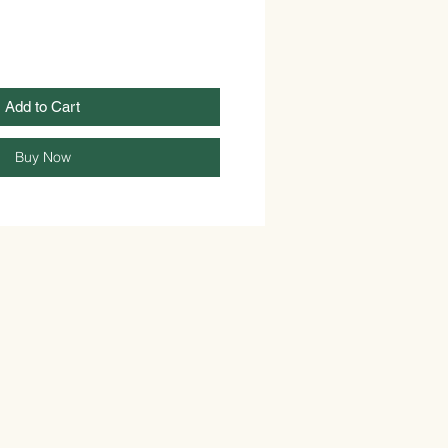
Add to Cart
Buy Now