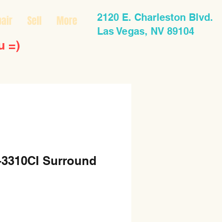
2120 E. Charleston Blvd.
air
Sell
More
Las Vegas, NV 89104
u =)
3310CI Surround