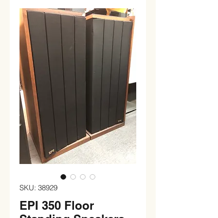
SKU: 38929
EPI 350 Floor