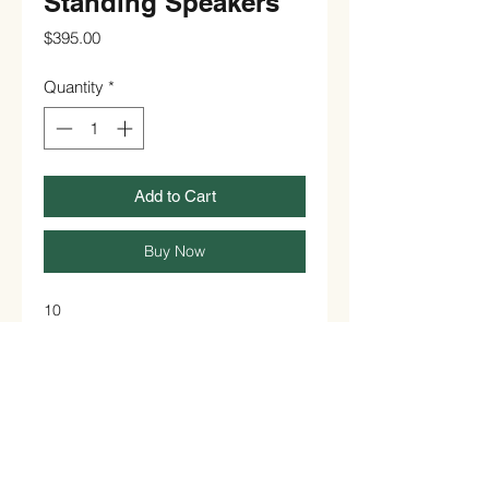
Standing Speakers
Price
$395.00
Quantity
*
Add to Cart
Buy Now
10