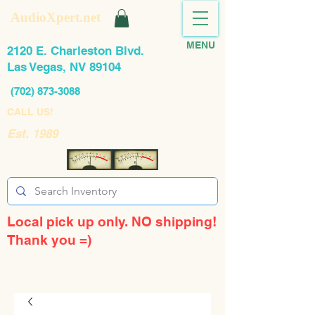
AudioXpert.net
MENU
2120 E. Charleston Blvd.
Las Vegas, NV 89104
(702) 873-3088
CALL US!
Est. 1989
Local pick up only. NO shipping!
Thank you =)