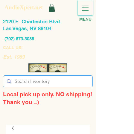
AudioXpert.net
MENU
2120 E. Charleston Blvd.
Las Vegas, NV 89104
(702) 873-3088
CALL US!
Est. 1989
Local pick up only. NO shipping!
Thank you =)