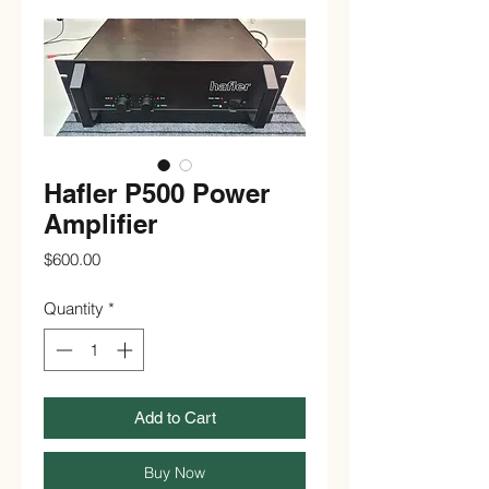
Hafler P500 Power
Amplifier
Price
$600.00
Quantity
*
Add to Cart
Buy Now