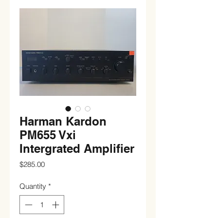
Harman Kardon
PM655 Vxi
Intergrated Amplifier
Price
$285.00
Quantity
*