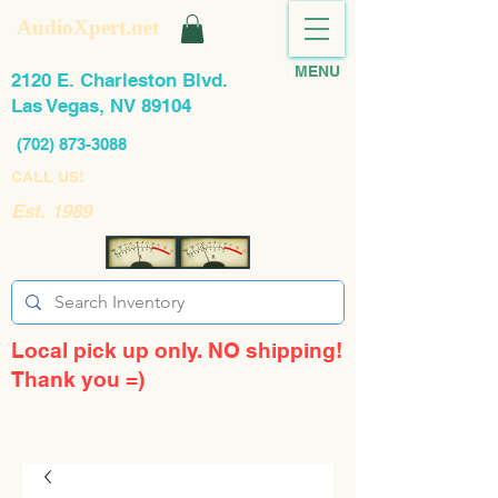
AudioXpert.net
MENU
2120 E. Charleston Blvd.
Las Vegas, NV 89104
(702) 873-3088
CALL US!
Est. 1989
Local pick up only. NO shipping!
Thank you =)