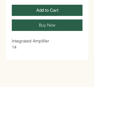
Add to Cart
Buy Now
Integrated Amplifier

14