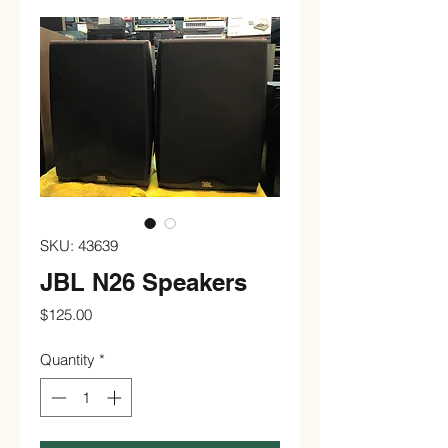
SKU: 43639
JBL N26 Speakers
Price
$125.00
Quantity
*