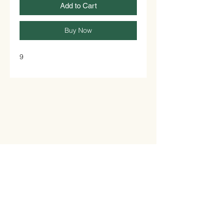
Add to Cart
Buy Now
9