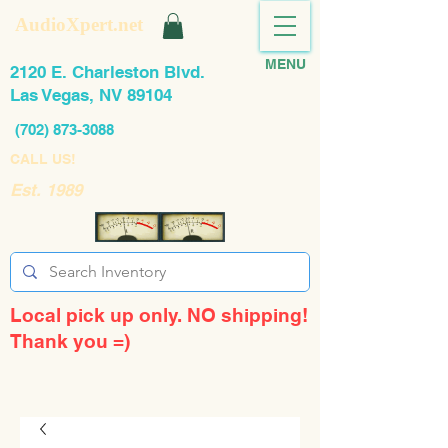
AudioXpert.net
MENU
2120 E. Charleston Blvd.
Las Vegas, NV 89104
(702) 873-3088
CALL US!
Est. 1989
Local pick up only. NO shipping!
Thank you =)