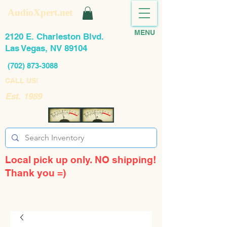
AudioXpert.net
MENU
2120 E. Charleston Blvd.
Las Vegas, NV 89104
(702) 873-3088
CALL US!
Est. 1989
Local pick up only. NO shipping!
Thank you =)