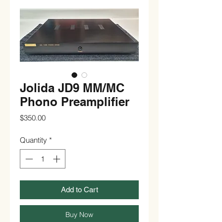
Jolida JD9 MM/MC
Phono Preamplifier
Price
$350.00
Quantity
*
Add to Cart
Buy Now