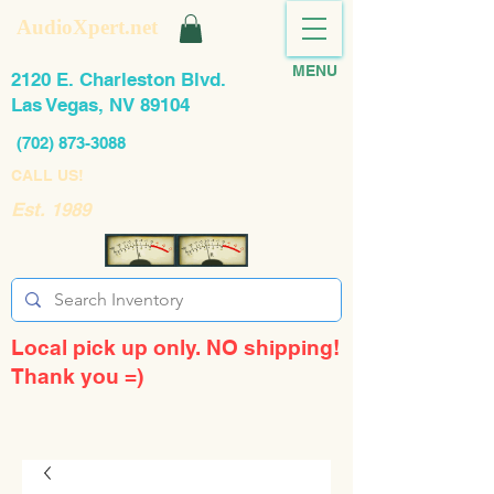
AudioXpert.net
MENU
2120 E. Charleston Blvd.
Las Vegas, NV 89104
(702) 873-3088
CALL US!
Est. 1989
Local pick up only. NO shipping!
Thank you =)