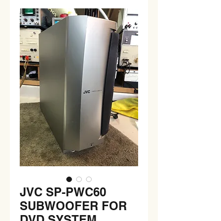
JVC SP-PWC60
SUBWOOFER FOR
DVD SYSTEM