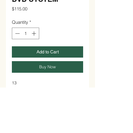
Price
$115.00
Quantity
*
Add to Cart
Buy Now
13