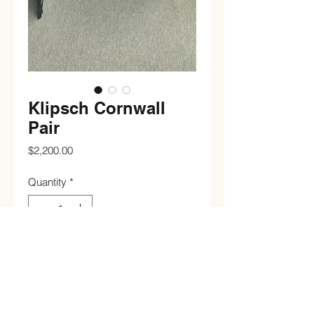
Klipsch Cornwall
Pair
Price
$2,200.00
Quantity
*
Add to Cart
Buy Now