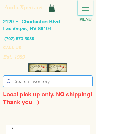
AudioXpert.net
MENU
2120 E. Charleston Blvd.
Las Vegas, NV 89104
(702) 873-3088
CALL US!
Est. 1989
Local pick up only. NO shipping!
Thank you =)