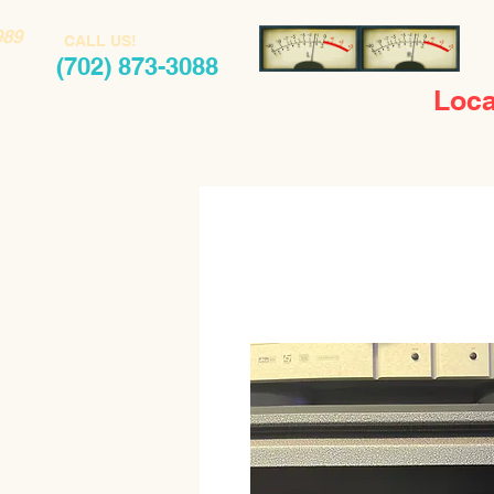
989
CALL US!
(702) 873-3088
Loca