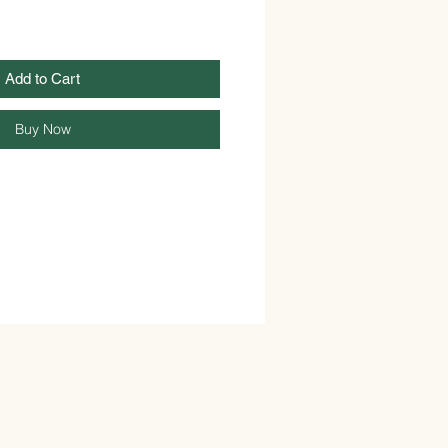
Add to Cart
Buy Now