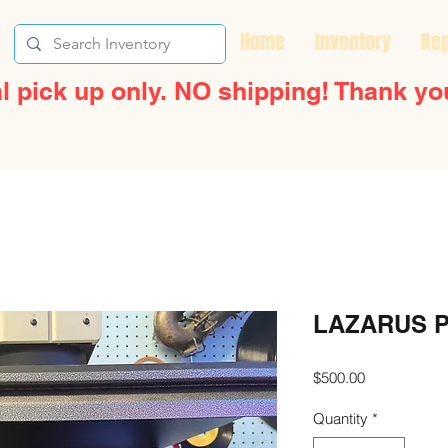
Home
Inventory
Rep
l pick up only. NO shipping! Thank yo
LAZARUS 
Price
$500.00
Quantity
*