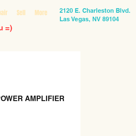
2120 E. Charleston Blvd.
air
Sell
More
Las Vegas, NV 89104
u =)
POWER AMPLIFIER