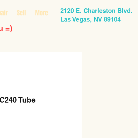
2120 E. Charleston Blvd.
air
Sell
More
Las Vegas, NV 89104
u =)
C240 Tube