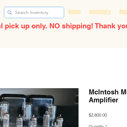
Home
Inventory
Rep
l pick up only. NO shipping! Thank yo
Mclntosh M
Amplifier
Price
$2,800.00
Quantity
*