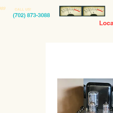
989
CALL US!
(702) 873-3088
Loca