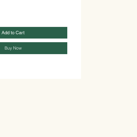
Add to Cart
Buy Now