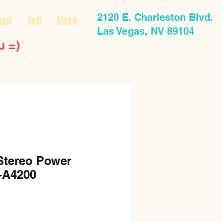
2120 E. Charleston Blvd.
air
Sell
More
Las Vegas, NV 89104
u =)
Stereo Power
-A4200