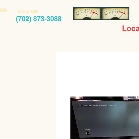
989
CALL US!
(702) 873-3088
Loca