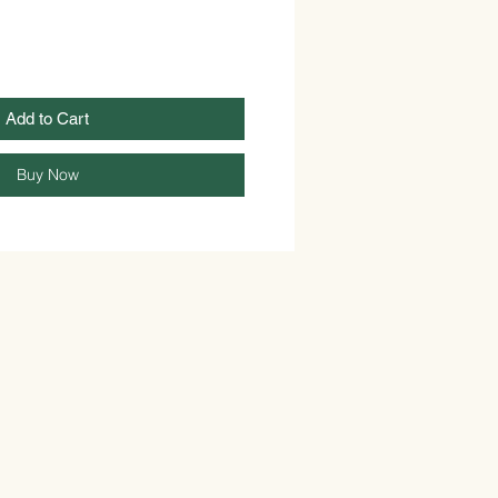
Add to Cart
Buy Now