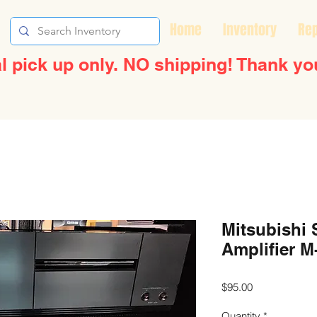
Home
Inventory
Rep
l pick up only. NO shipping! Thank yo
Mitsubishi 
Amplifier M
Price
$95.00
Quantity
*