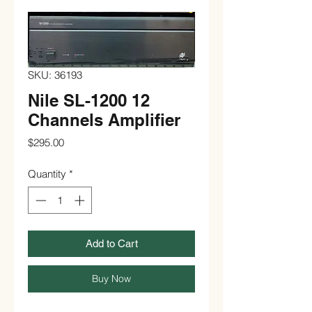
SKU: 36193
Nile SL-1200 12
Channels Amplifier
Price
$295.00
Quantity
*
Add to Cart
Buy Now