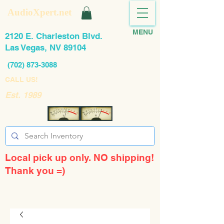
AudioXpert.net
MENU
2120 E. Charleston Blvd.
Las Vegas, NV 89104
(702) 873-3088
CALL US!
Est. 1989
Local pick up only. NO shipping!
Thank you =)