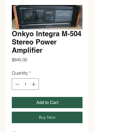
Onkyo Integra M-504
Stereo Power
Amplifier
Price
$845.00
Quantity
*
Add to Cart
Buy Now