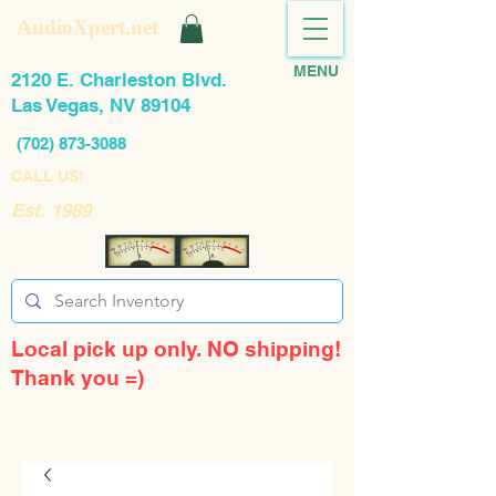
AudioXpert.net
MENU
2120 E. Charleston Blvd.
Las Vegas, NV 89104
(702) 873-3088
CALL US!
Est. 1989
Local pick up only. NO shipping!
Thank you =)