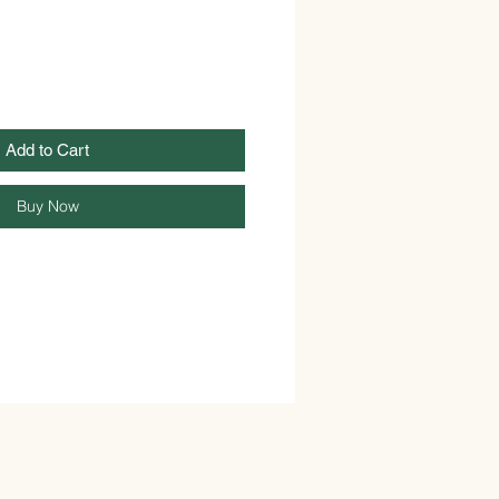
Add to Cart
Buy Now