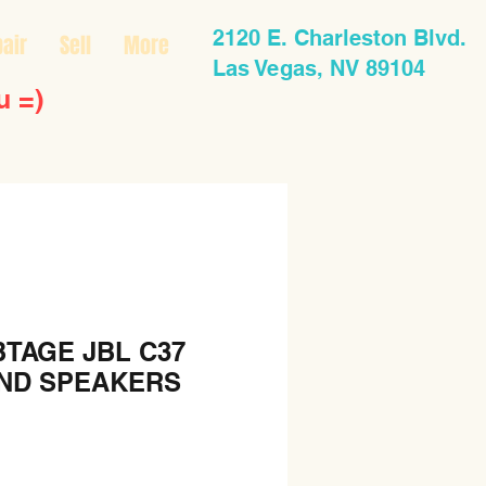
2120 E. Charleston Blvd.
air
Sell
More
Las Vegas, NV 89104
u =)
BTAGE JBL C37
AND SPEAKERS