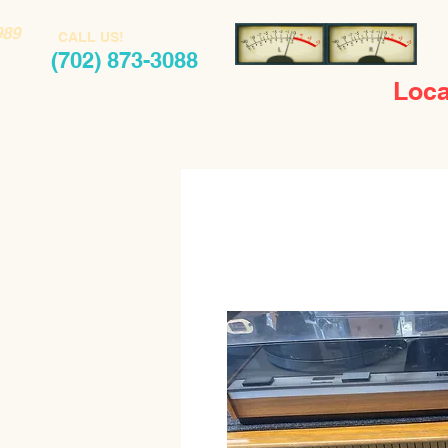
989
CALL US!
(702) 873-3088
Loca