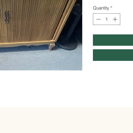
Quantity
*