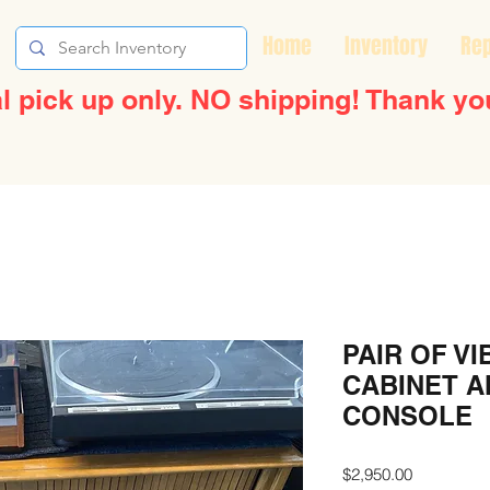
Home
Inventory
Rep
l pick up only. NO shipping! Thank yo
PAIR OF VI
CABINET 
CONSOLE
Price
$2,950.00