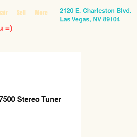
2120 E. Charleston Blvd.
air
Sell
More
Las Vegas, NV 89104
u =)
7500 Stereo Tuner