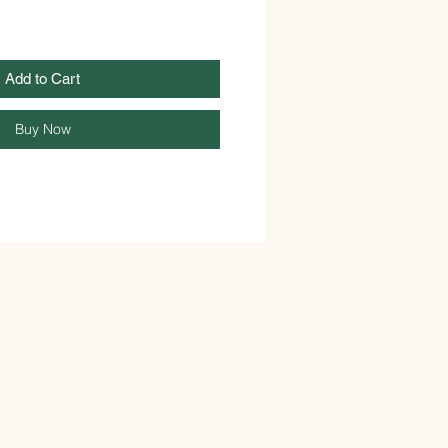
Add to Cart
Buy Now