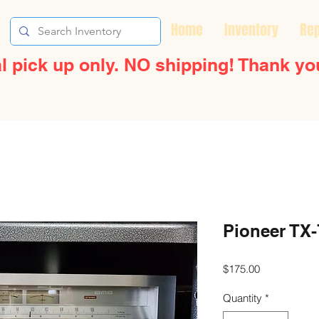
Home
Inventory
Rep
l pick up only. NO shipping! Thank yo
Pioneer TX-
Price
$175.00
Quantity
*