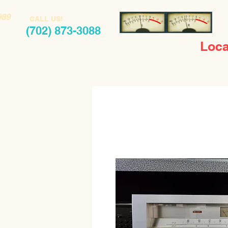
989
CALL US!
(702) 873-3088
Loca