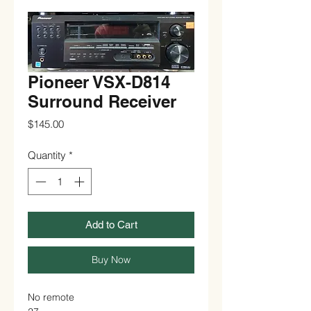
Pioneer VSX-D814
Surround Receiver
Price
$145.00
Quantity
*
Add to Cart
Buy Now
No remote
