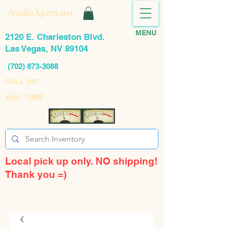
AudioXpert.net
MENU
2120 E. Charleston Blvd.
Las Vegas, NV 89104
(702) 873-3088
CALL US!
Est. 1989
Local pick up only. NO shipping!
Thank you =)