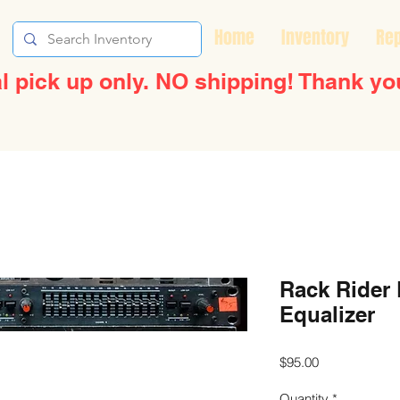
Home
Inventory
Rep
l pick up only. NO shipping! Thank yo
Rack Rider
Equalizer
Price
$95.00
Quantity
*