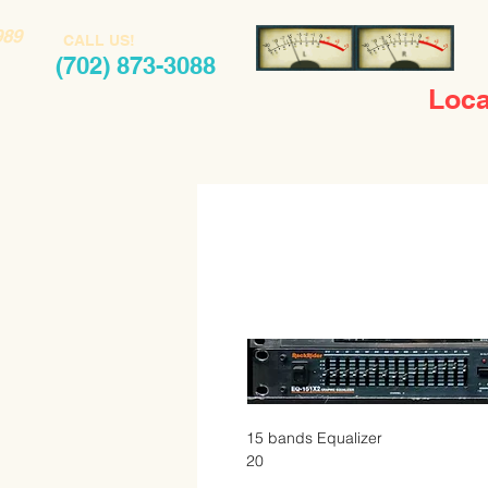
989
CALL US!
(702) 873-3088
Loca
15 bands Equalizer 

20