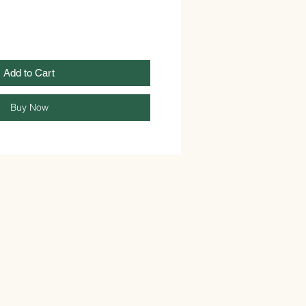
Add to Cart
Buy Now