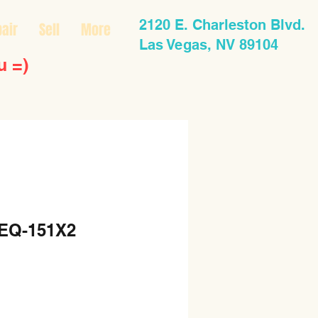
2120 E. Charleston Blvd.
air
Sell
More
Las Vegas, NV 89104
u =)
 EQ-151X2