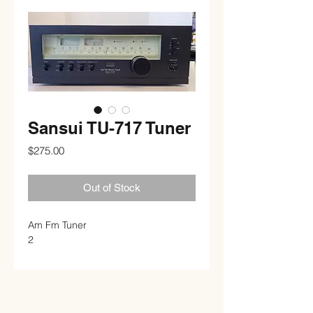
Sansui TU-717 Tuner
Price
$275.00
Out of Stock
Am Fm Tuner
2