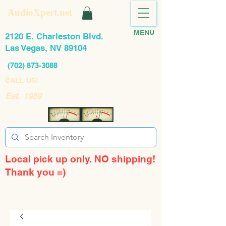
AudioXpert.net
MENU
2120 E. Charleston Blvd.
Las Vegas, NV 89104
(702) 873-3088
CALL US!
Est. 1989
Local pick up only. NO shipping!
Thank you =)