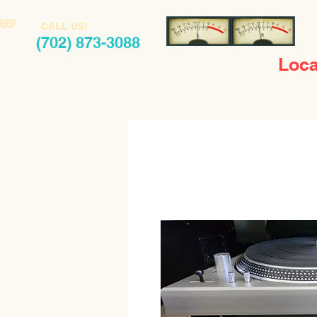
989
CALL US!
(702) 873-3088
Loca