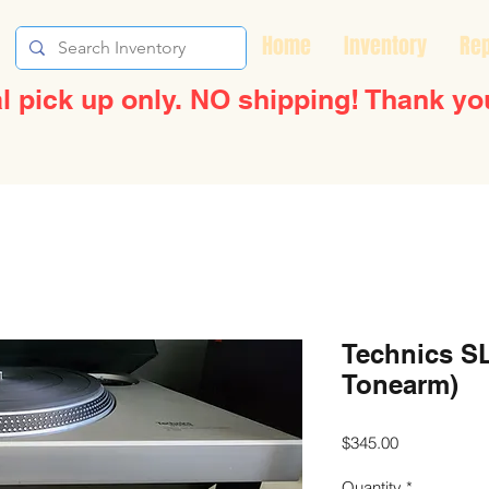
Home
Inventory
Rep
l pick up only. NO shipping! Thank yo
Technics SL
Tonearm)
Price
$345.00
Quantity
*