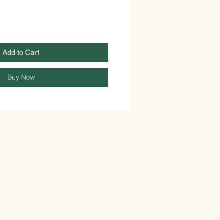
Add to Cart
Buy Now