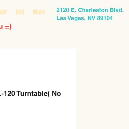
2120 E. Charleston Blvd.
air
Sell
More
Las Vegas, NV 89104
u =)
-120 Turntable( No