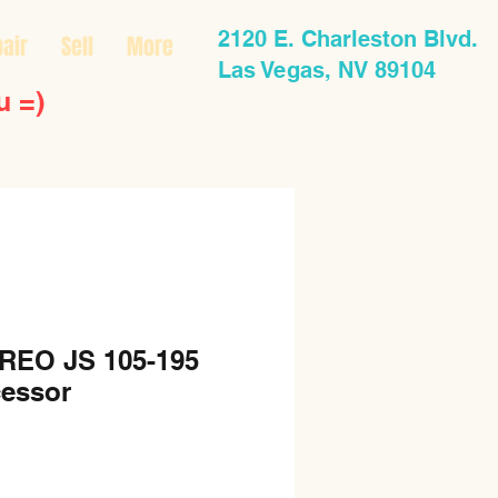
2120 E. Charleston Blvd.
air
Sell
More
Las Vegas, NV 89104
u =)
REO JS 105-195
essor