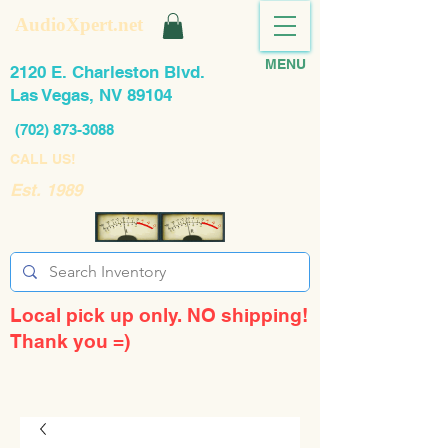
AudioXpert.net
MENU
2120 E. Charleston Blvd.
Las Vegas, NV 89104
(702) 873-3088
CALL US!
Est. 1989
Local pick up only. NO shipping!
Thank you =)