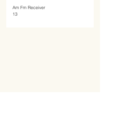
Am Fm Receiver

13