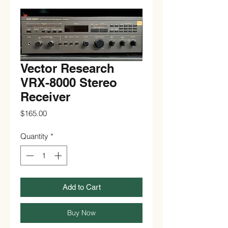
Vector Research
VRX-8000 Stereo
Receiver
Price
$165.00
Quantity
*
Add to Cart
Buy Now