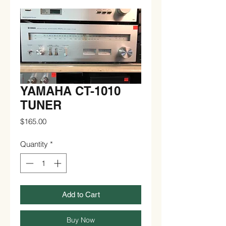
YAMAHA CT-1010
TUNER
Price
$165.00
Quantity
*
Add to Cart
Buy Now