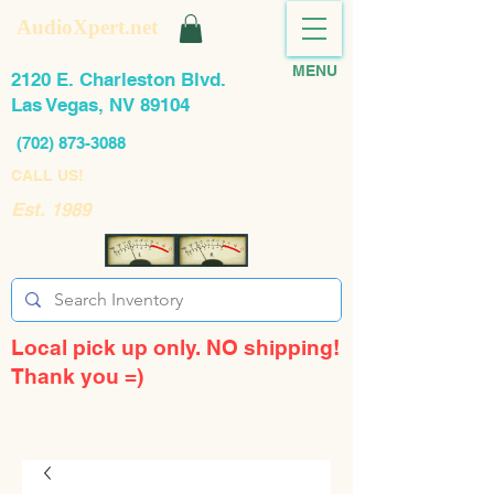
AudioXpert.net
MENU
2120 E. Charleston Blvd.
Las Vegas, NV 89104
(702) 873-3088
CALL US!
Est. 1989
Local pick up only. NO shipping!
Thank you =)